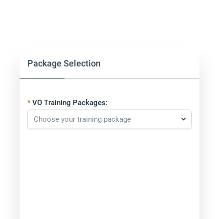
Package Selection
VO Training Packages: