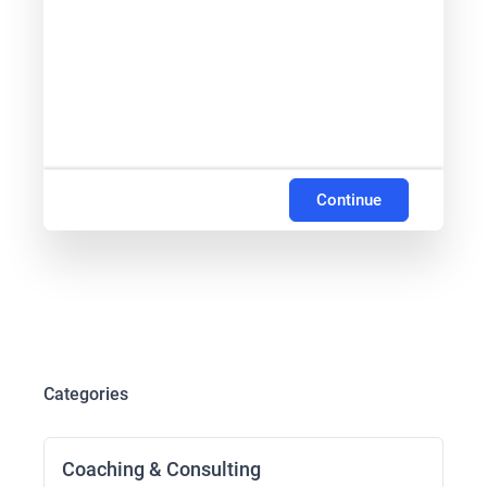
Continue
Categories
Coaching & Consulting