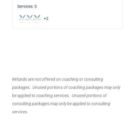
Services: 5
+2
Refunds are not offered on coaching or consulting
packages. Unused portions of coaching packages may only
be applied to coaching services. Unused portions of
consulting packages may only be applied to consulting
services.