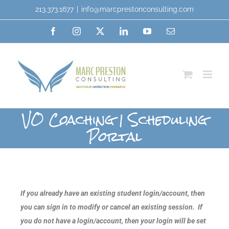
213.373.1677
|
info@marcprestonconsulting.com
VO Coaching | Scheduling
Portal
If you already have an existing student login/account, then
you can sign in to modify or cancel an existing session. If
you do not have a login/account, then your login will be set