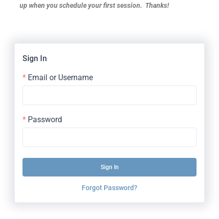
up when you schedule your first session. Thanks!
Sign In
Email or Username
Password
Sign In
Forgot Password?