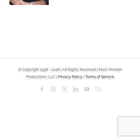
© Copyright 1998 - 2026 | All Rights Reserved | Marc Preston
Productions, LLC |
Privacy Policy
|
Terms of Service