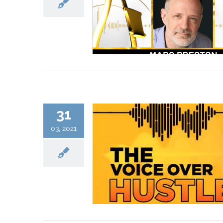
31
03, 2021