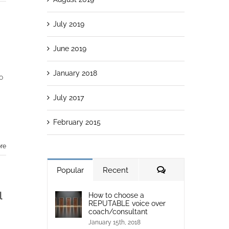
July 2019
June 2019
January 2018
o
July 2017
February 2015
re
Popular
Recent
l
How to choose a
REPUTABLE voice over
coach/consultant
January 15th, 2018