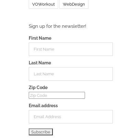
VOWorkout
WebDesign
Sign up for the newsletter!
First Name
Last Name
Zip Code
Email address