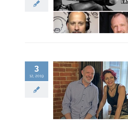
3
12, 2019