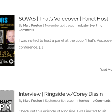
SOVAS | That’s Voiceover | Panel Host
By
Marc Preston
|
November 20th, 2020
|
Industry Event
|
0
Comments
I was invited to host a panel at the 2020 "That's Voiceover
conference. [...]
Read Mo
Interview | Ringside w/Corey Dissin
By
Marc Preston
|
September 8th, 2020
|
Interview
|
0 Comments
Check out this episode of Ringside. I was invited to sit