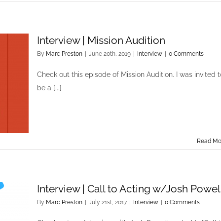
Interview | Mission Audition
By
Marc Preston
|
June 20th, 2019
|
Interview
|
0 Comments
Check out this episode of Mission Audition. I was invited t
be a [...]
Read Mo
Interview | Call to Acting w/Josh Powel
By
Marc Preston
|
July 21st, 2017
|
Interview
|
0 Comments