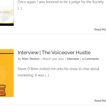
Once again, I was honored to be a judge for the Society
[...]
Read Mo
Interview | The Voiceover Hustle
By
Marc Preston
|
March 31st, 2021
|
Interview
|
0 Comments
Steve O'Brien invited me onto his show to chat about
marketing. It was [...]
Read Mo