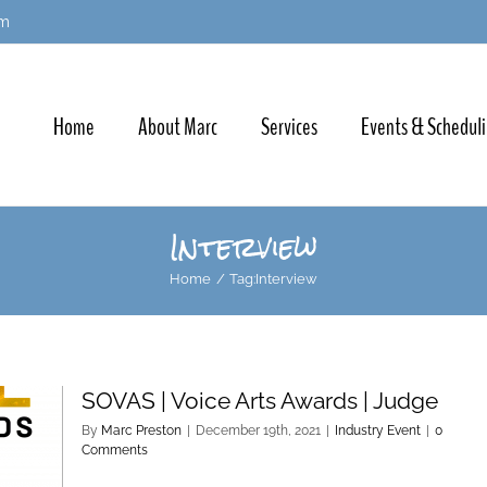
om
Home
About Marc
Services
Events & Schedul
Interview
Home
Tag:
Interview
SOVAS | Voice Arts Awards | Judge
By
Marc Preston
|
December 19th, 2021
|
Industry Event
|
0
Comments