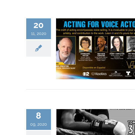
20
11, 2020
8
09, 2020