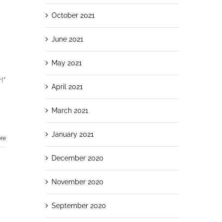
October 2021
June 2021
May 2021
!"
April 2021
March 2021
January 2021
re
December 2020
November 2020
September 2020