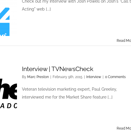
Check out my Interview with Josh Powell on Josh's "Call 
Acting" web [...]
Read Mo
Interview | TVNewsCheck
By
Marc Preston
|
February 9th, 2015
|
Interview
|
0 Comments
Veteran television marketing expert, Paul Greeley,
interviewed me for the Market Share feature [...]
Read Mo