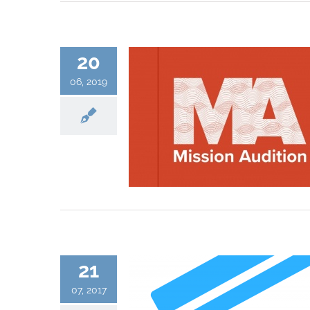
20
06, 2019
21
07, 2017