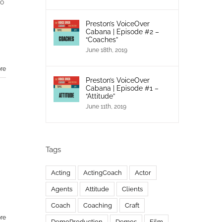
to
Preston’s VoiceOver
Cabana | Episode #2 –
“Coaches”
June 18th, 2019
re
Preston’s VoiceOver
Cabana | Episode #1 –
“Attitude”
June 11th, 2019
Tags
Acting
ActingCoach
Actor
Agents
Attitude
Clients
Coach
Coaching
Craft
re
DemoProduction
Demos
Film