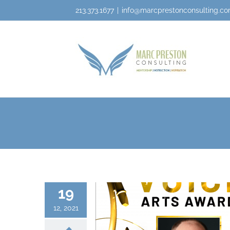
213.373.1677
|
info@marcprestonconsulting.c
19
12, 2021