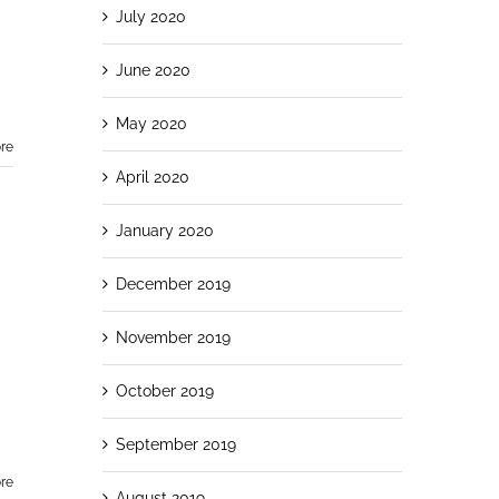
July 2020
June 2020
May 2020
re
April 2020
January 2020
December 2019
November 2019
October 2019
September 2019
re
August 2019