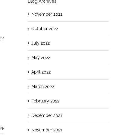
Blog Archives
November 2022
October 2022
re
July 2022
May 2022
April 2022
March 2022
February 2022
December 2021
re
November 2021