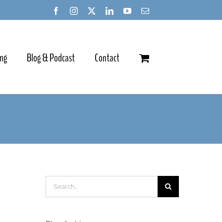
ing
Blog & Podcast
Contact