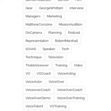
Gear
GeorgeWhittam
Interview
Managers
Marketing
MatthewCorozine
MissionAudition
OnCamera
Planning
Podcast
Representation
RobertMarshall
SOVAS
Speaker
Tech
Technique
Television
ThatsVoiceover
Training
Video
VO
VOCoach
VoiceActing
VoiceActor
VoiceOver
VoiceoverCoach
VoiceOverCoach
VoiceOverDemo
VoiceOverTraining
VoiceTalent
VOTraining