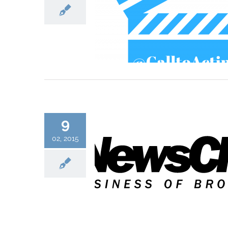
9
02, 2015