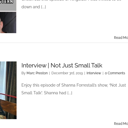
down and [...]
Read Mo
Interview | Not Just Small Talk
By
Marc Preston
|
December 3rd, 2019
|
Interview
|
0 Comments
Enjoy this episode of Shanna Forrestall’s show, “Not Just
Small Talk”. Shanna had [...]
Read Mo