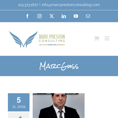
213.373.1677
|
info@marcprestonconsulting.com
MarcGuss
5
11, 2019