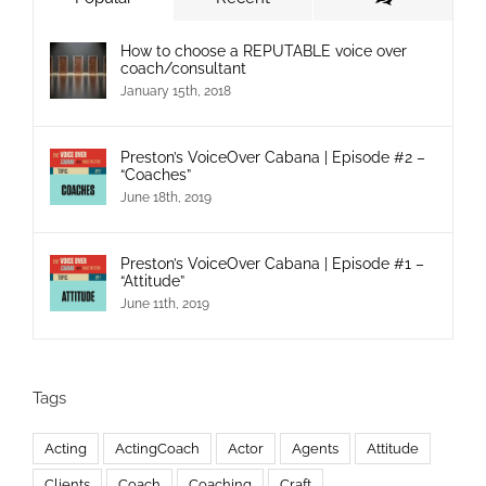
How to choose a REPUTABLE voice over
coach/consultant
January 15th, 2018
Preston’s VoiceOver Cabana | Episode #2 –
“Coaches”
June 18th, 2019
Preston’s VoiceOver Cabana | Episode #1 –
“Attitude”
June 11th, 2019
Tags
Acting
ActingCoach
Actor
Agents
Attitude
Clients
Coach
Coaching
Craft