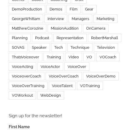
DemoProduction
Demos
Film
Gear
GeorgeWhittam
Interview
Managers
Marketing
MatthewCorozine
MissionAudition
OnCamera
Planning
Podcast
Representation
RobertMarshall
SOVAS
Speaker
Tech
Technique
Television
ThatsVoiceover
Training
Video
VO
VOCoach
VoiceActing
VoiceActor
VoiceOver
VoiceoverCoach
VoiceOverCoach
VoiceOverDemo
VoiceOverTraining
VoiceTalent
VOTraining
VOWorkout
WebDesign
Sign up for the newsletter!
First Name