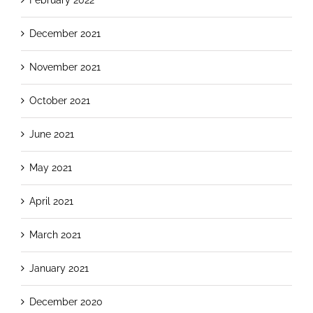
December 2021
November 2021
October 2021
June 2021
May 2021
April 2021
March 2021
January 2021
December 2020