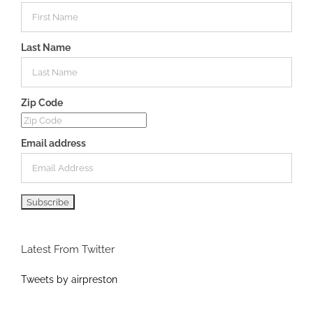
Last Name
Zip Code
Email address
Latest From Twitter
Tweets by airpreston