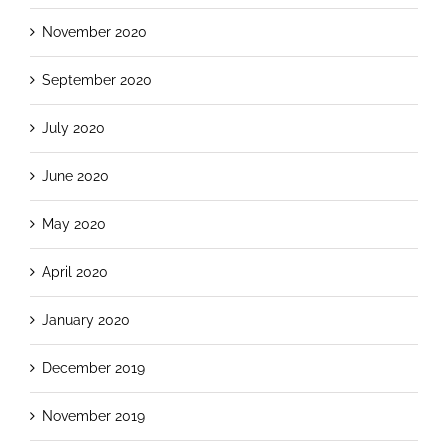
November 2020
September 2020
July 2020
June 2020
May 2020
April 2020
January 2020
December 2019
November 2019