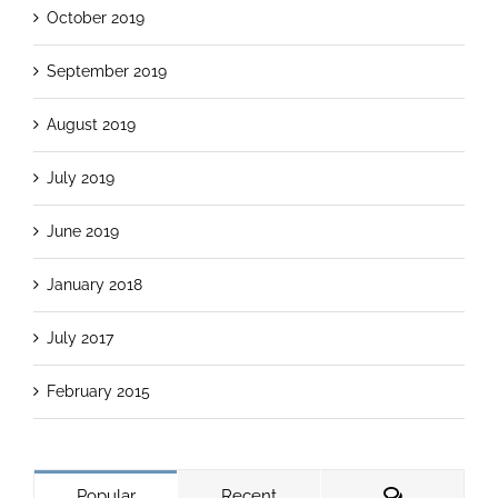
October 2019
September 2019
August 2019
July 2019
June 2019
January 2018
July 2017
February 2015
Popular
Recent