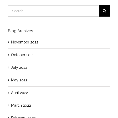
Blog Archives
November 2022
October 2022
July 2022
May 2022
April 2022
March 2022
February 2022