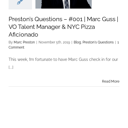
Preston’s Questions – #001 | Marc Guss |
VO Talent Manager & NYC Pizza
Aficionado
By
Marc Preston
|
November 5th, 2019
|
Blog
,
Preston's Questions
|
1
Comment
This week, I’m fortunate to have Marc Guss check in for our
[...]
Read More