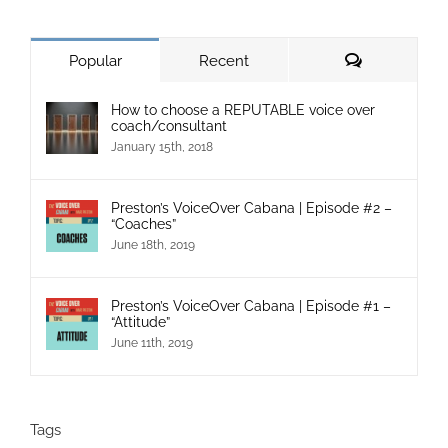
Popular
Recent
How to choose a REPUTABLE voice over
coach/consultant
January 15th, 2018
Preston’s VoiceOver Cabana | Episode #2 –
“Coaches”
June 18th, 2019
Preston’s VoiceOver Cabana | Episode #1 –
“Attitude”
June 11th, 2019
Tags