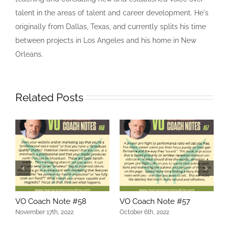
talent in the areas of talent and career development. He's
originally from Dallas, Texas, and currently splits his time
between projects in Los Angeles and his home in New
Orleans.
Related Posts
VO Coach Note #58
VO Coach Note #57
V
November 17th, 2022
October 6th, 2022
O