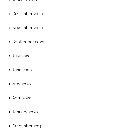
December 2020
November 2020
September 2020
July 2020
June 2020
May 2020
April 2020
January 2020
December 2019