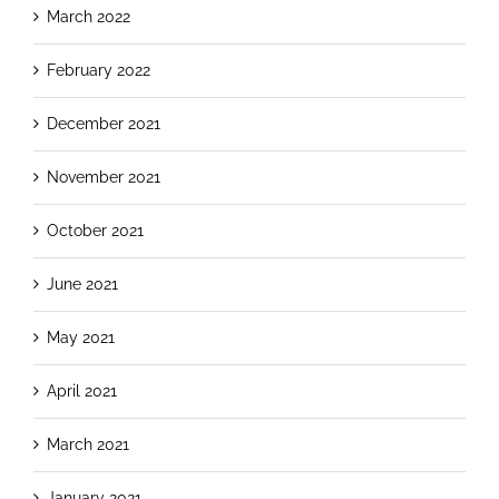
March 2022
February 2022
December 2021
November 2021
October 2021
June 2021
May 2021
April 2021
March 2021
January 2021