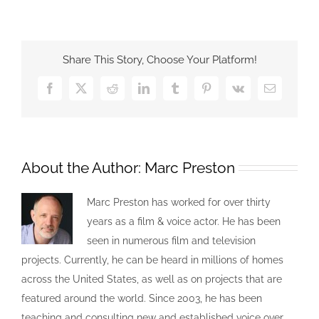
Share This Story, Choose Your Platform!
About the Author:
Marc Preston
Marc Preston has worked for over thirty
years as a film & voice actor. He has been
seen in numerous film and television
projects. Currently, he can be heard in millions of homes
across the United States, as well as on projects that are
featured around the world. Since 2003, he has been
teaching and consulting new and established voice over