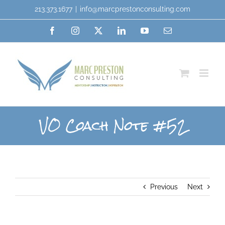
213.373.1677
|
info@marcprestonconsulting.com
VO Coach Note #52
Previous
Next