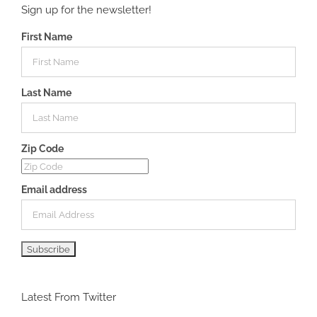
Sign up for the newsletter!
First Name
Last Name
Zip Code
Email address
Latest From Twitter