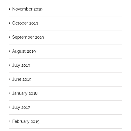
November 2019
October 2019
September 2019
August 2019
July 2019
June 2019
January 2018
July 2017
February 2015