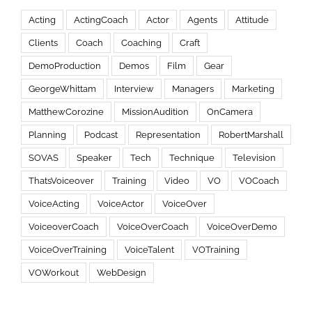
Acting
ActingCoach
Actor
Agents
Attitude
Clients
Coach
Coaching
Craft
DemoProduction
Demos
Film
Gear
GeorgeWhittam
Interview
Managers
Marketing
MatthewCorozine
MissionAudition
OnCamera
Planning
Podcast
Representation
RobertMarshall
SOVAS
Speaker
Tech
Technique
Television
ThatsVoiceover
Training
Video
VO
VOCoach
VoiceActing
VoiceActor
VoiceOver
VoiceoverCoach
VoiceOverCoach
VoiceOverDemo
VoiceOverTraining
VoiceTalent
VOTraining
VOWorkout
WebDesign