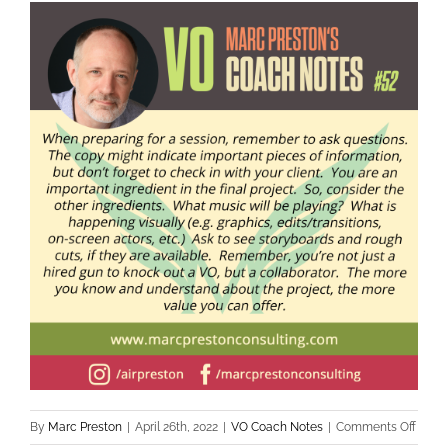
By
Marc Preston
|
April 26th, 2022
|
VO Coach Notes
|
Comments Off