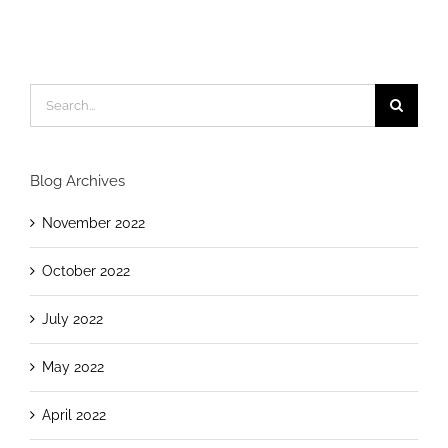
Blog Archives
November 2022
October 2022
July 2022
May 2022
April 2022